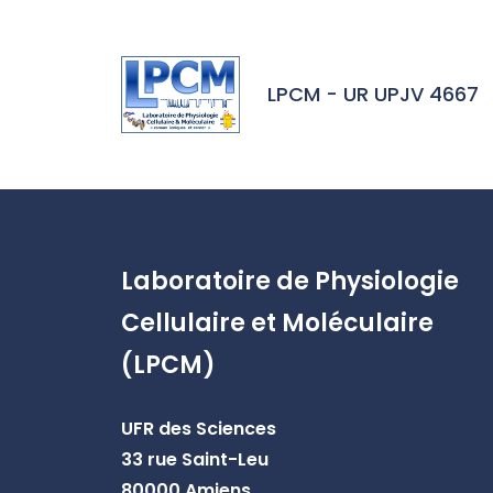
Skip to header area
Skip to main navigation
Skip to main content
Skip to search
Skip to cookies
Skip to footer
LPCM - UR UPJV 4667
Laboratoire de Physiologie
Cellulaire et Moléculaire
(LPCM)
UFR des Sciences
33 rue Saint-Leu
80000 Amiens