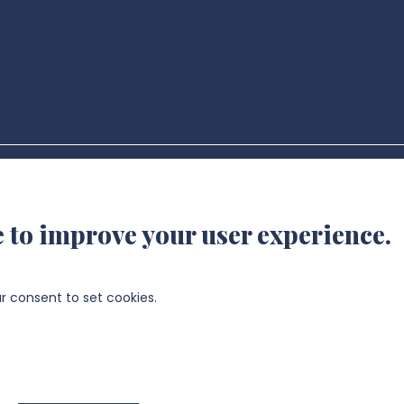
- UR UPJV 4667 @2024
e to improve your user experience.
ur consent to set cookies.