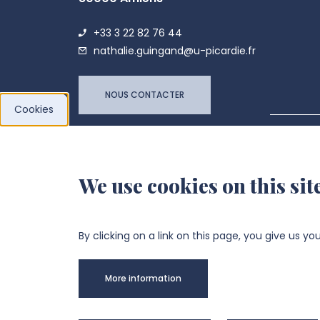
+33 3 22 82 76 44
nathalie.guingand@u-picardie.fr
NOUS CONTACTER
Cookies
LPCM 
We use cookies on this sit
By clicking on a link on this page, you give us yo
More information