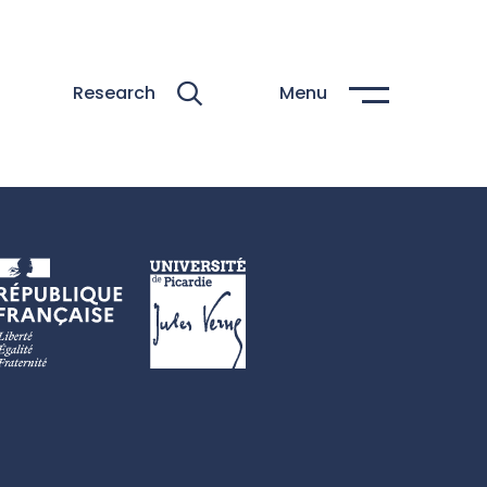
Research
Menu